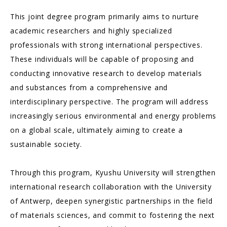
This joint degree program primarily aims to nurture
academic researchers and highly specialized
professionals with strong international perspectives.
These individuals will be capable of proposing and
conducting innovative research to develop materials
and substances from a comprehensive and
interdisciplinary perspective. The program will address
increasingly serious environmental and energy problems
on a global scale, ultimately aiming to create a
sustainable society.
Through this program, Kyushu University will strengthen
international research collaboration with the University
of Antwerp, deepen synergistic partnerships in the field
of materials sciences, and commit to fostering the next