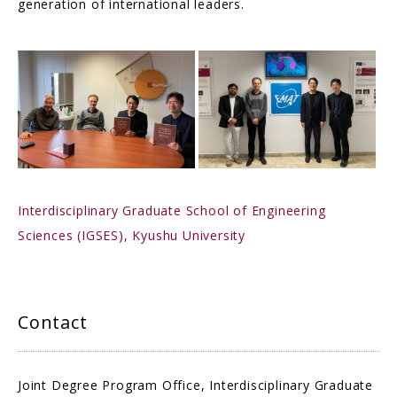
generation of international leaders.
Interdisciplinary Graduate School of Engineering
Sciences (IGSES), Kyushu University
Contact
Joint Degree Program Office, Interdisciplinary Graduate