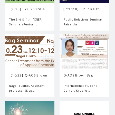
［6/30］FY2026 3rd & …
[Internal] Public Relati…
The 3rd & 4th I²CNER
Public Relations Seminar:
SeminarsFeaturi…
Raise the i…
【10/23】Q-AOS Brown
Q-AOS Brown Bag
Bag S…
Seminar …
Nagai Yukiko, Assistant
International Student
professor (Dep…
Center, Kyushu …