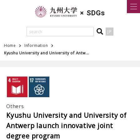
×
SDGs
JP
Home
Information
Kyushu University and University of Antw...
Others
Kyushu University and University of
Antwerp launch innovative joint
degree program