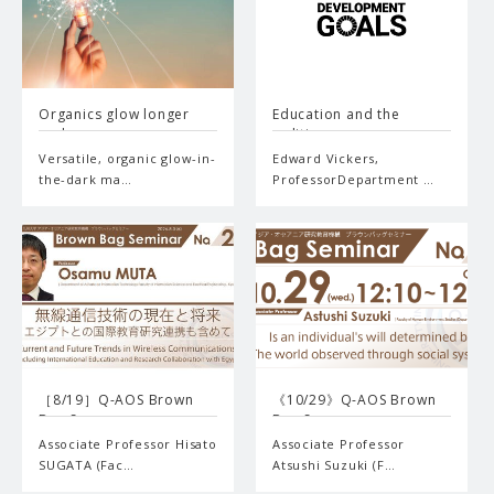
Organics glow longer
Education and the
and…
politi…
Versatile, organic glow-in-
Edward Vickers,
the-dark ma…
ProfessorDepartment …
［8/19］Q-AOS Brown
《10/29》Q-AOS Brown
Bag Se…
Bag S…
Associate Professor Hisato
Associate Professor
SUGATA (Fac…
Atsushi Suzuki (F…