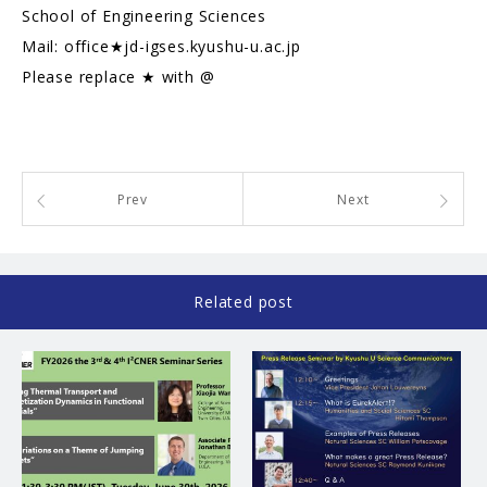
School of Engineering Sciences
Mail: office★jd-igses.kyushu-u.ac.jp
Please replace ★ with @
Prev
Next
Related post