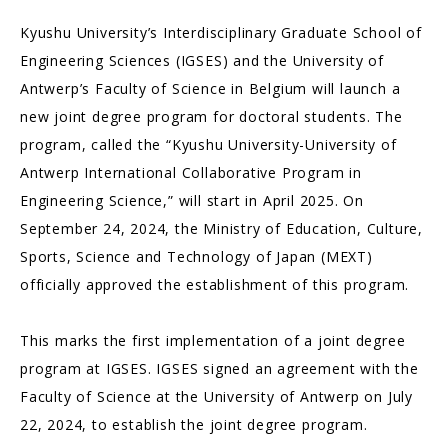
Kyushu University’s Interdisciplinary Graduate School of
Engineering Sciences (IGSES) and the University of
Antwerp’s Faculty of Science in Belgium will launch a
new joint degree program for doctoral students. The
program, called the “Kyushu University-University of
Antwerp International Collaborative Program in
Engineering Science,” will start in April 2025. On
September 24, 2024, the Ministry of Education, Culture,
Sports, Science and Technology of Japan (MEXT)
officially approved the establishment of this program.
This marks the first implementation of a joint degree
program at IGSES. IGSES signed an agreement with the
Faculty of Science at the University of Antwerp on July
22, 2024, to establish the joint degree program.