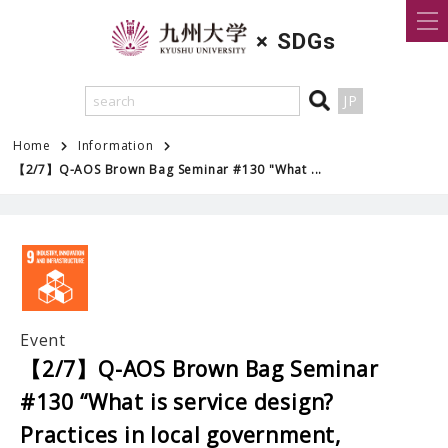
×
SDGs
JP
Home
Information
【2/7】Q-AOS Brown Bag Seminar #130 "What ...
Event
【2/7】Q-AOS Brown Bag Seminar
#130 “What is service design?
Practices in local government,