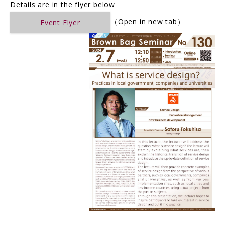
Details are in the flyer below
（Open in new tab）
Event Flyer