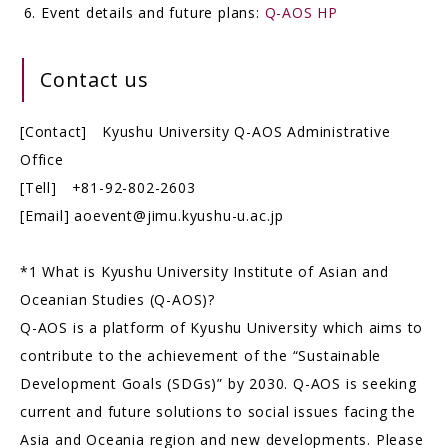
Event details and future plans:
Q-AOS HP
Contact us
[Contact] Kyushu University Q-AOS Administrative
Office
[Tell] +81-92-802-2603
[Email] aoevent@jimu.kyushu-u.ac.jp
*1 What is Kyushu University Institute of Asian and
Oceanian Studies (Q-AOS)?
Q-AOS is a platform of Kyushu University which aims to
contribute to the achievement of the “Sustainable
Development Goals (SDGs)” by 2030. Q-AOS is seeking
current and future solutions to social issues facing the
Asia and Oceania region and new developments. Please