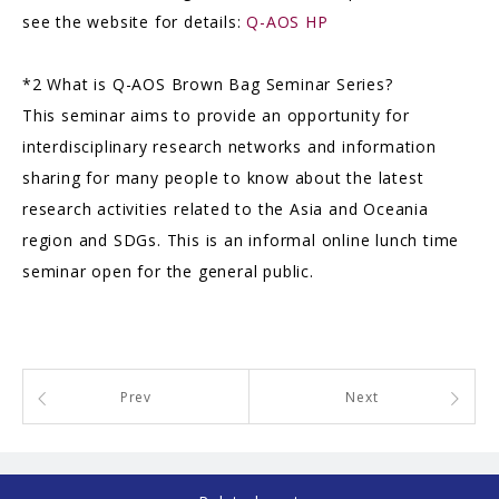
see the website for details:
Q-AOS HP
*2 What is Q-AOS Brown Bag Seminar Series?
This seminar aims to provide an opportunity for
interdisciplinary research networks and information
sharing for many people to know about the latest
research activities related to the Asia and Oceania
region and SDGs. This is an informal online lunch time
seminar open for the general public.
Prev
Next