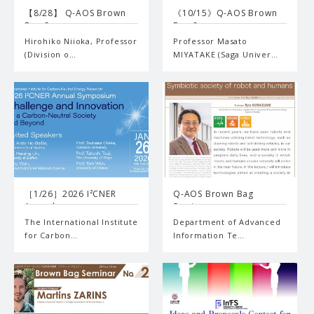
【8/28】 Q-AOS Brown
《10/15》Q-AOS Brown
Bag S…
Bag S…
Hirohiko Niioka, Professor
Professor Masato
(Division o…
MIYATAKE (Saga Univer…
［1/26］2026 I²CNER
Q-AOS Brown Bag
Annual…
Seminar …
The International Institute
Department of Advanced
for Carbon…
Information Te…