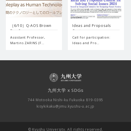
［6/10］Q-AOS Brown
Ideas and Proposals
Bag Se…
Cont…
Assistant Professor,
Call for participation:
Martins ZARINS (F…
Ideas and Pro…
九州大学 x SDGs
744 Motooka Nishi-ku Fukuoka 819-0395
kisykikaku@jimu.kyushu-u.ac.jp
© Kyushu University. All rights reserved.