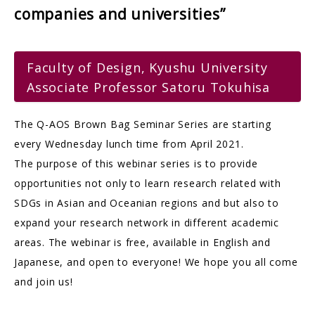
companies and universities”
Faculty of Design, Kyushu University
Associate Professor Satoru Tokuhisa
The Q-AOS Brown Bag Seminar Series are starting
every Wednesday lunch time from April 2021.
The purpose of this webinar series is to provide
opportunities not only to learn research related with
SDGs in Asian and Oceanian regions and but also to
expand your research network in different academic
areas. The webinar is free, available in English and
Japanese, and open to everyone! We hope you all come
and join us!