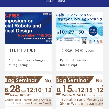
Related post
【11/14】IAS-FRIS
【10/29-10/30】Japan-
Symposiu…
Vietn…
Exploring the challenges
Kyushu University’s
of regulating…
Interdiscipl…