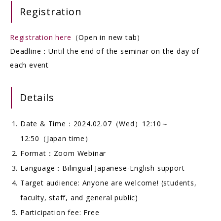
Registration
Registration here
（Open in new tab）
Deadline：Until the end of the seminar on the day of
each event
Details
Date & Time：2024.02.07（Wed）12:10～
12:50（Japan time）
Format：Zoom Webinar
Language：Bilingual Japanese-English support
Target audience: Anyone are welcome! (students,
faculty, staff, and general public)
Participation fee: Free