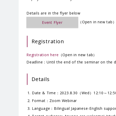
Details are in the flyer below
（Open in new tab
Event Flyer
Registration
Registration here
（Open in new tab）
Deadline：Until the end of the seminar on the 
Details
Date & Time：2023.8.30（Wed）12:10～12:5
Format：Zoom Webinar
Language：Bilingual Japanese-English suppo