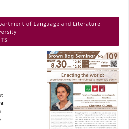
partment of Language and Literature,
versity
NTS
e
ut
nt
n
e