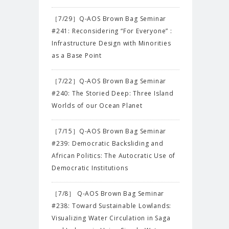
［7/29］Q-AOS Brown Bag Seminar
#241: Reconsidering “For Everyone” :
Infrastructure Design with Minorities
as a Base Point
［7/22］Q-AOS Brown Bag Seminar
#240: The Storied Deep: Three Island
Worlds of our Ocean Planet
［7/15］Q-AOS Brown Bag Seminar
#239: Democratic Backsliding and
African Politics: The Autocratic Use of
Democratic Institutions
［7/8］ Q-AOS Brown Bag Seminar
#238: Toward Sustainable Lowlands:
Visualizing Water Circulation in Saga