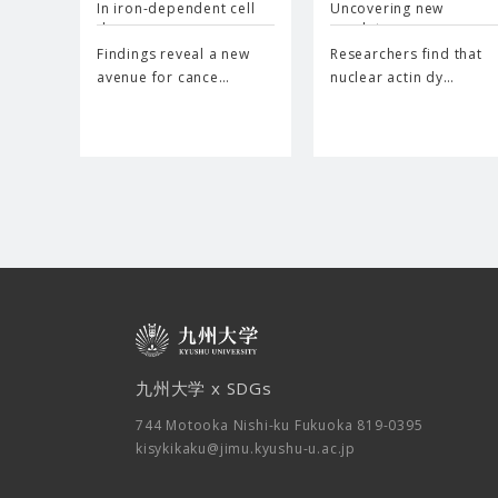
In iron-dependent cell
Uncovering new
d…
regulator…
Findings reveal a new
Researchers find that
avenue for cance…
nuclear actin dy…
九州大学 x SDGs
744 Motooka Nishi-ku Fukuoka 819-0395
kisykikaku@jimu.kyushu-u.ac.jp