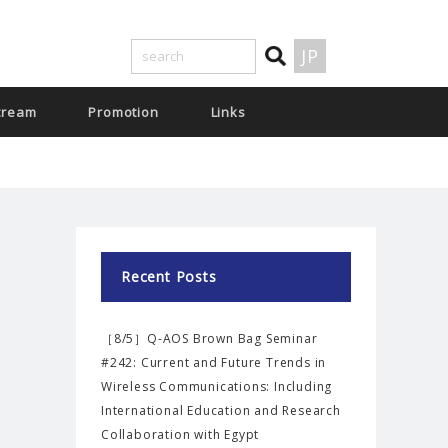
JP
tream
Promotion
Links
Recent Posts
［8/5］Q-AOS Brown Bag Seminar
#242: Current and Future Trends in
Wireless Communications: Including
International Education and Research
Collaboration with Egypt