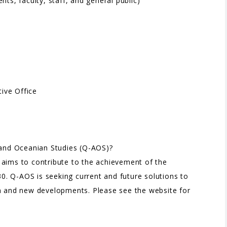
ts, faculty, staff, and general public)
ive Office
n and Oceanian Studies (Q-AOS)?
 aims to contribute to the achievement of the
. Q-AOS is seeking current and future solutions to
on and new developments. Please see the website for