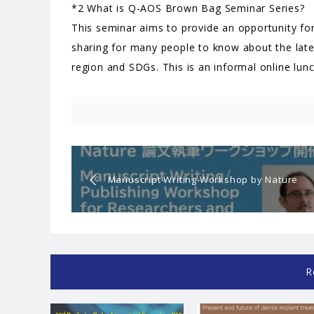
*2 What is Q-AOS Brown Bag Seminar Series?
This seminar aims to provide an opportunity for
sharing for many people to know about the lates
region and SDGs. This is an informal online lun
Manuscript Writing Workshop by Nature
for Researcher and Students
R