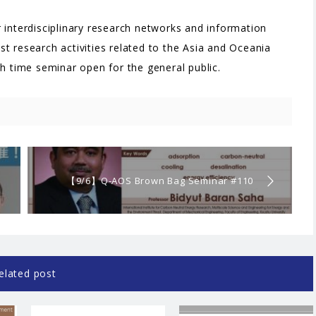
 interdisciplinary research networks and information
t research activities related to the Asia and Oceania
ch time seminar open for the general public.
【9/6】Q-AOS Brown Bag Seminar #110
“Solid sorption cycles for realizing carbon-
neutral energy society”
elated post