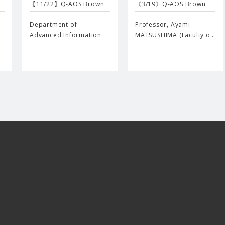
【11/22】Q-AOS Brown
《3/19》Q-AOS Brown
Bag S…
Bag Se…
Department of
Professor, Ayami
Advanced Information
MATSUSHIMA (Faculty o…
Tec…