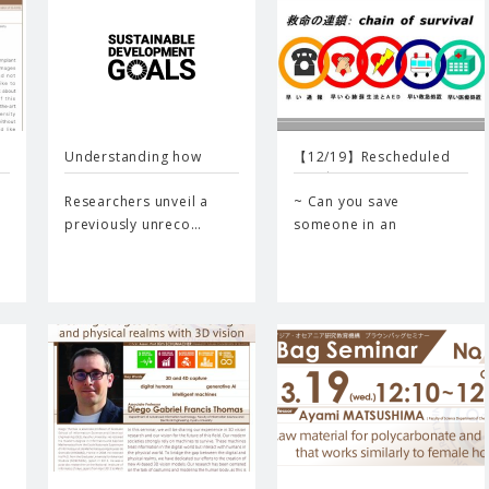
Understanding how
【12/19】Rescheduled
cancer…
event…
Researchers unveil a
~ Can you save
previously unreco…
someone in an
emergency…