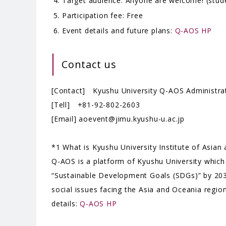
Target audience: Anyone are welcome! (studen
Participation fee: Free
Event details and future plans:
Q-AOS HP
Contact us
[Contact] Kyushu University Q-AOS Administrat
[Tell] +81-92-802-2603
[Email] aoevent@jimu.kyushu-u.ac.jp
*1 What is Kyushu University Institute of Asia
Q-AOS is a platform of Kyushu University which
“Sustainable Development Goals (SDGs)” by 2030
social issues facing the Asia and Oceania regi
details:
Q-AOS HP