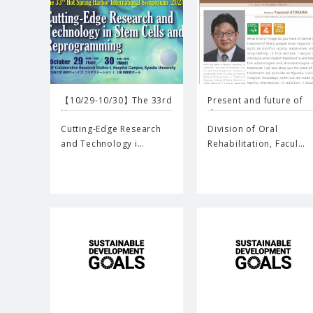
【10/29-10/30】The 33rd
Present and future of
Ho…
de…
Cutting-Edge Research
Division of Oral
and Technology i…
Rehabilitation, Facul…