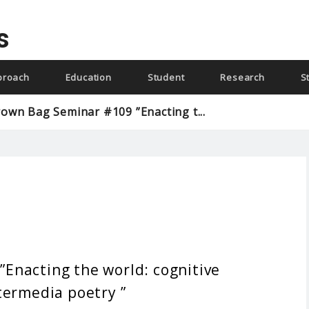
s
proach
Education
Student
Research
S
own Bag Seminar #109 ”Enacting t...
Enacting the world: cognitive
termedia poetry ”