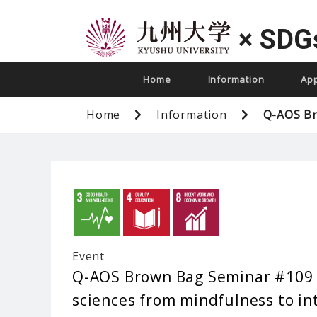
×
SDG
Home
Information
Ap
Home
Information
Q-AOS Br
Event
Q-AOS Brown Bag Seminar #109 ”
sciences from mindfulness to in