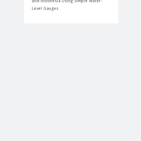
and Indonesia Using Simple Water-
Level Gauges