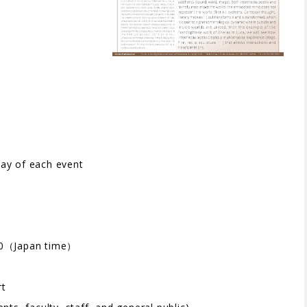
）
day of each event
0（Japan time）
rt