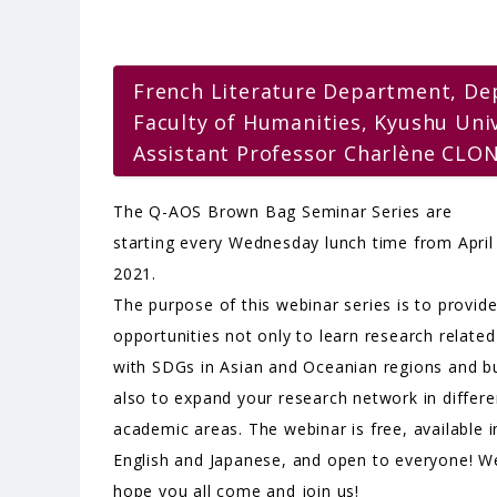
French Literature Department, De
Faculty of Humanities, Kyushu Uni
Assistant Professor Charlène CLO
The Q-AOS Brown Bag Seminar Series are
starting every Wednesday lunch time from April
2021.
The purpose of this webinar series is to provid
opportunities not only to learn research related
with SDGs in Asian and Oceanian regions and b
also to expand your research network in differe
academic areas. The webinar is free, available i
English and Japanese, and open to everyone! W
hope you all come and join us!