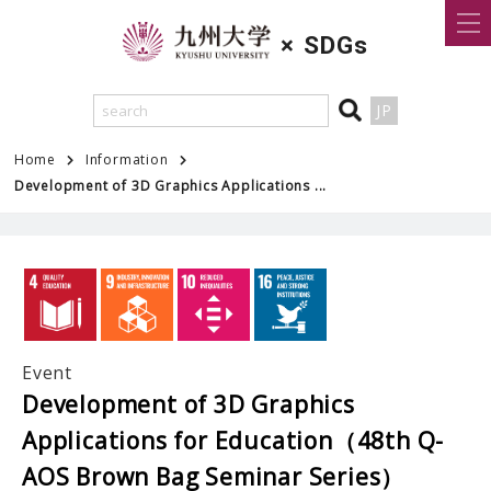
×
SDGs
JP
Home
Information
Development of 3D Graphics Applications ...
Event
Development of 3D Graphics
Applications for Education（48th Q-
AOS Brown Bag Seminar Series）