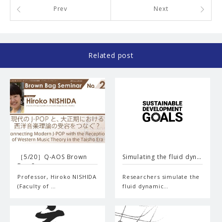
Prev
Next
Related post
［5/20］Q-AOS Brown
Simulating the fluid dyn…
Bag Se…
Professor, Hiroko NISHIDA
Researchers simulate the
(Faculty of …
fluid dynamic…