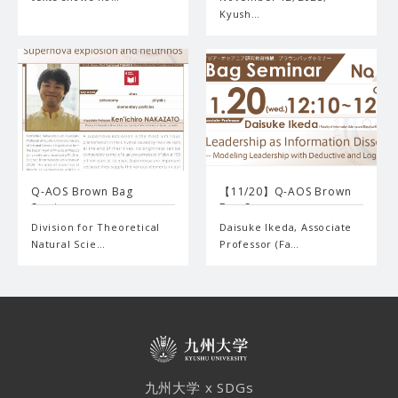
Kyush…
Q-AOS Brown Bag
【11/20】Q-AOS Brown
Seminar …
Bag S…
Division for Theoretical
Daisuke Ikeda, Associate
Natural Scie…
Professor (Fa…
九州大学 x SDGs