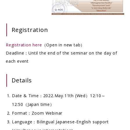
Registration
Registration here
（Open in new tab）
Deadline：Until the end of the seminar on the day of
each event
Details
Date & Time：2022.May.11th (Wed）12:10～
12:50（Japan time）
Format：Zoom Webinar
Language：Bilingual Japanese-English support