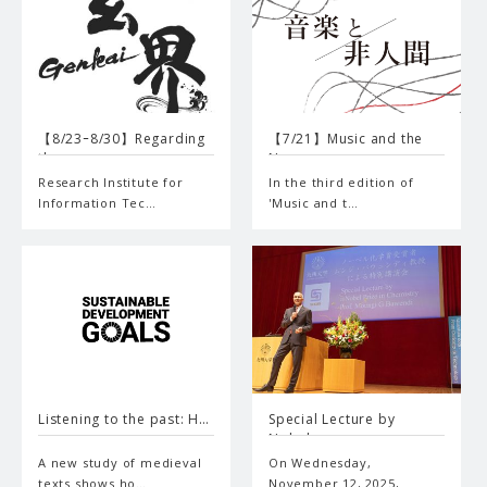
【8/23ｰ8/30】Regarding
【7/21】Music and the
the…
Non-…
Research Institute for
In the third edition of
Information Tec…
'Music and t…
Listening to the past: H…
Special Lecture by
Nobel…
A new study of medieval
On Wednesday,
texts shows ho…
November 12, 2025,