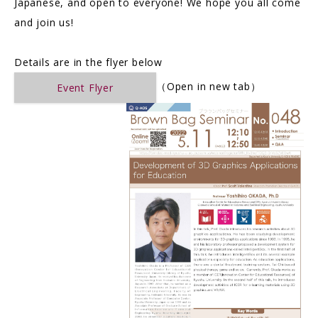
Japanese, and open to everyone! We hope you all come
and join us!
Details are in the flyer below
（Open in new tab）
Event Flyer