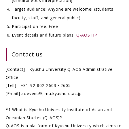
(simultaneous interpretation)
Target audience: Anyone are welcome! (students,
faculty, staff, and general public)
Participation fee: Free
Event details and future plans:
Q-AOS HP
Contact us
[Contact] Kyushu University Q-AOS Administrative
Office
[Tell] +81-92-802-2603・2605
[Email] aoevent@jimu.kyushu-u.ac.jp
*1 What is Kyushu University Institute of Asian and
Oceanian Studies (Q-AOS)?
Q-AOS is a platform of Kyushu University which aims to