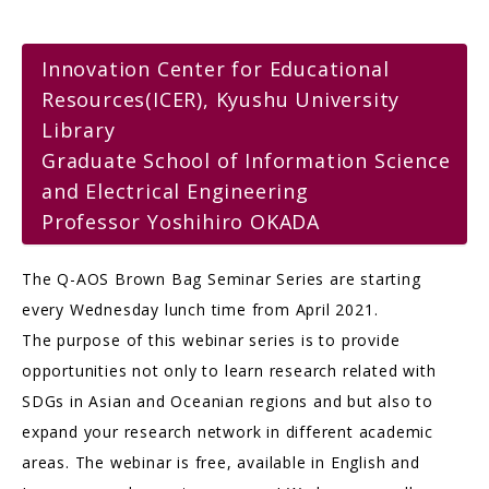
Innovation Center for Educational
Resources(ICER), Kyushu University
Library
Graduate School of Information Science
and Electrical Engineering
Professor Yoshihiro OKADA
The Q-AOS Brown Bag Seminar Series are starting
every Wednesday lunch time from April 2021.
The purpose of this webinar series is to provide
opportunities not only to learn research related with
SDGs in Asian and Oceanian regions and but also to
expand your research network in different academic
areas. The webinar is free, available in English and