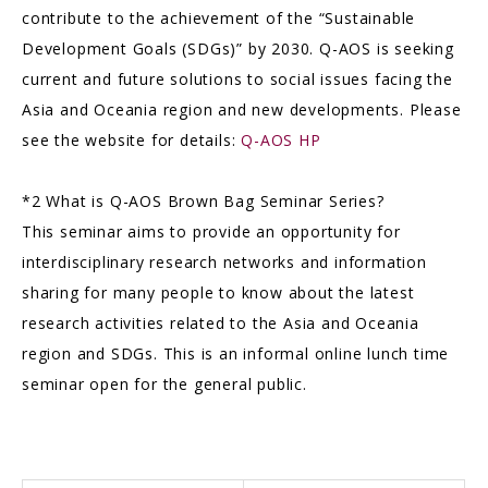
contribute to the achievement of the “Sustainable
Development Goals (SDGs)” by 2030. Q-AOS is seeking
current and future solutions to social issues facing the
Asia and Oceania region and new developments. Please
see the website for details:
Q-AOS HP
*2 What is Q-AOS Brown Bag Seminar Series?
This seminar aims to provide an opportunity for
interdisciplinary research networks and information
sharing for many people to know about the latest
research activities related to the Asia and Oceania
region and SDGs. This is an informal online lunch time
seminar open for the general public.