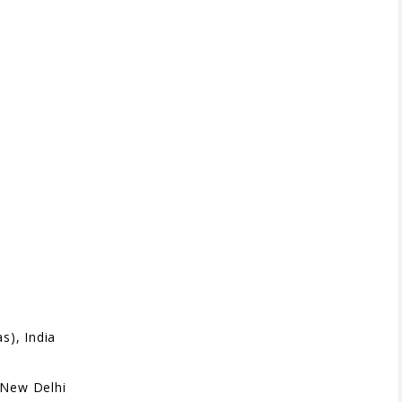
s), India
 New Delhi