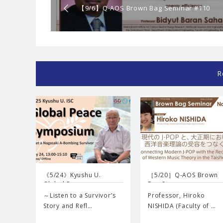
【9/6】Q-AOS Brown Bag Seminar #110
“Solid sorption cycles for realizing carbon-
neutral energy society”
R
《5/24》Kyushu U.
［5/20］Q-AOS Brown
Global P…
Bag Se…
～Listen to a Survivor’s
Professor, Hiroko
Story and Refl…
NISHIDA (Faculty of …