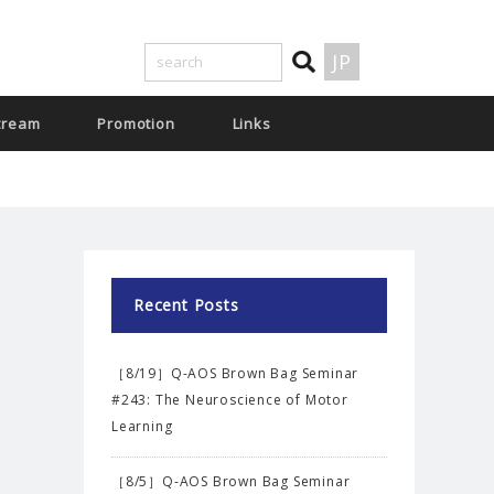
JP
tream
Promotion
Links
Recent Posts
［8/19］Q-AOS Brown Bag Seminar
#243: The Neuroscience of Motor
Learning
［8/5］Q-AOS Brown Bag Seminar