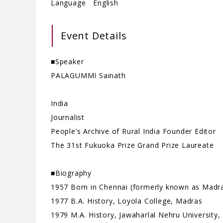
Language English
Event Details
■Speaker
PALAGUMMI Sainath
India
Journalist
People’s Archive of Rural India Founder Editor
The 31st Fukuoka Prize Grand Prize Laureate
■Biography
1957 Born in Chennai (formerly known as Madra
1977 B.A. History, Loyola College, Madras
1979 M.A. History, Jawaharlal Nehru University,