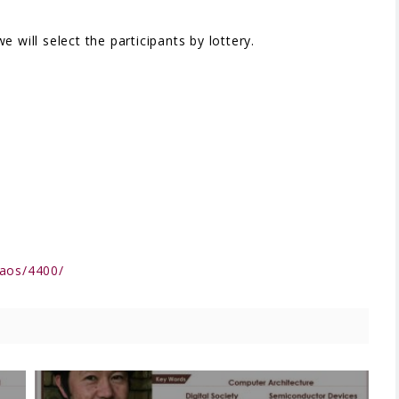
 will select the participants by lottery.
qaos/4400/