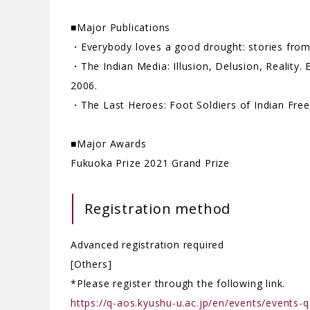
■Major Publications
・Everybody loves a good drought: stories from I
・The Indian Media: Illusion, Delusion, Realit
2006.
・The Last Heroes: Foot Soldiers of Indian Fr
■Major Awards
Fukuoka Prize 2021 Grand Prize
Registration method
Advanced registration required
[Others]
*Please register through the following link.
https://q-aos.kyushu-u.ac.jp/en/events/events-