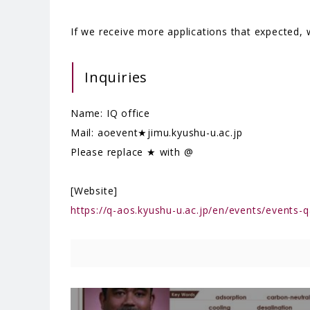
If we receive more applications that expected, we
Inquiries
Name: IQ office
Mail: aoevent★jimu.kyushu-u.ac.jp
Please replace ★ with @
[Website]
https://q-aos.kyushu-u.ac.jp/en/events/events-