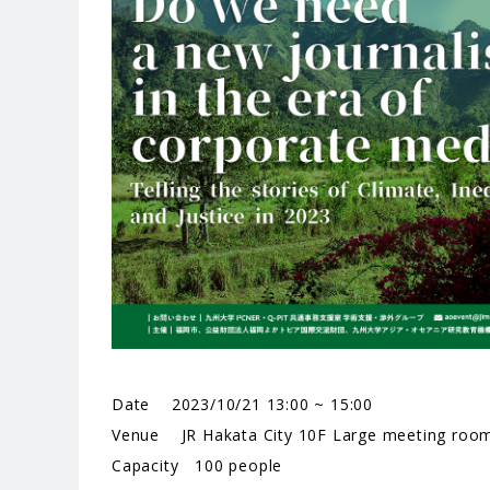
Date 2023/10/21 13:00 ~ 15:00
Venue JR Hakata City 10F Large meeting roo
Capacity 100 people