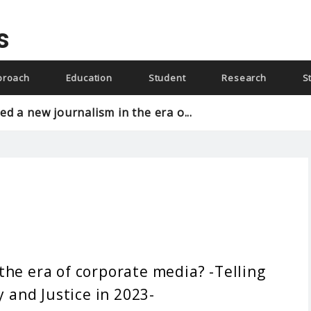
s
proach
Education
Student
Research
S
d a new journalism in the era o...
the era of corporate media? -Telling
y and Justice in 2023-