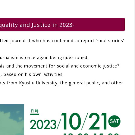
quality and Justice in 2023-
ed journalist who has continued to report ‘rural stories’
journalism is once again being questioned.
isis and the movement for social and economic justice?
, based on his own activities.
ts from Kyushu University, the general public, and other