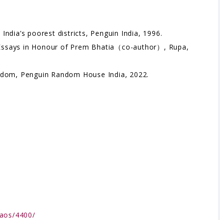
ndia’s poorest districts, Penguin India, 1996.
y. Essays in Honour of Prem Bhatia（co-author）, Rupa,
eedom, Penguin Random House India, 2022.
qaos/4400/