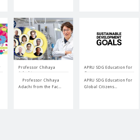
r
Professor Chihaya
APRU SDG Education for
Adachi…
G…
Professor Chihaya
APRU SDG Education for
Adachi from the Fac…
Global Citizens…