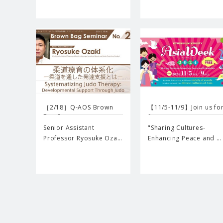
［2/18］Q-AOS Brown
【11/5-11/9】Join us fo
Bag Se…
A…
Senior Assistant
"Sharing Cultures-
Professor Ryosuke Oza…
Enhancing Peace and …