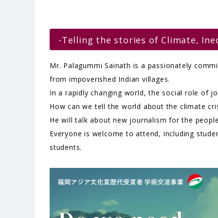
-Telling the stories of Climate, Ine
Mr. Palagummi Sainath is a passionately committ
from impoverished Indian villages.
In a rapidly changing world, the social role of 
How can we tell the world about the climate cr
He will talk about new journalism for the people
Everyone is welcome to attend, including studen
students.