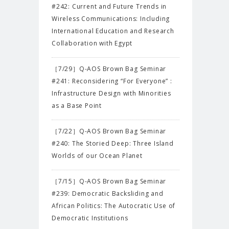
#242: Current and Future Trends in
Wireless Communications: Including
International Education and Research
Collaboration with Egypt
［7/29］Q-AOS Brown Bag Seminar
#241: Reconsidering “For Everyone” :
Infrastructure Design with Minorities
as a Base Point
［7/22］Q-AOS Brown Bag Seminar
#240: The Storied Deep: Three Island
Worlds of our Ocean Planet
［7/15］Q-AOS Brown Bag Seminar
#239: Democratic Backsliding and
African Politics: The Autocratic Use of
Democratic Institutions