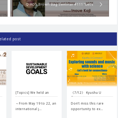
Q-AOS Brown Bag Seminar #111 “Let’s
learn computers! 〜From principles to
cutting-edge researches〜”
elated post
[Topics] We held an
《7/12》 Kyushu U
inte…
Connect …
～From May 19 to 22, an
Don’t miss this rare
international j…
opportunity to ex…