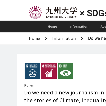
×
SDG
Home
Information
Ap
Home
Information
Do we nee
Event
Do we need a new journalism in 
the stories of Climate, Inequalit